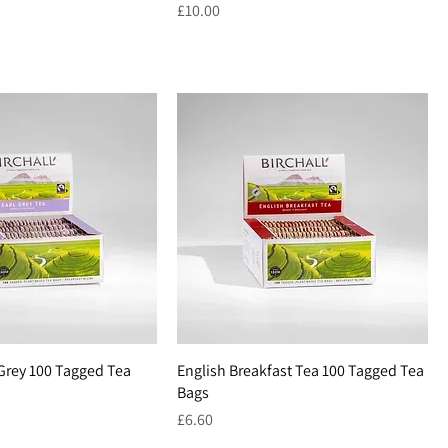
Price
£10.00
 Grey 100 Tagged Tea
English Breakfast Tea 100 Tagged Tea
Bags
Price
£6.60