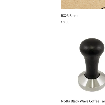
1kg
French Press
1L
RX23 Blend
250g
Price
£8.00
53mm
58.4mm
58mm
Motta Black Wave Coffee T