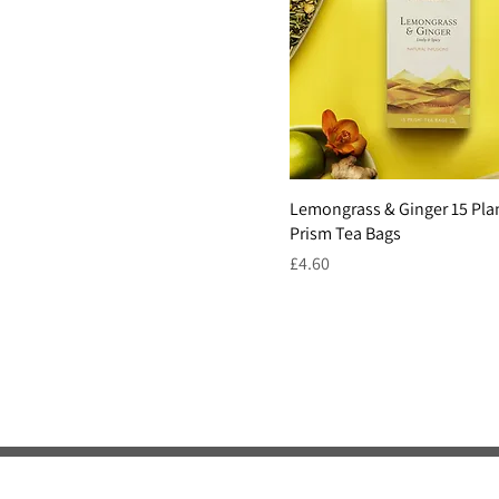
Lemongrass & Ginger 15 Pla
Prism Tea Bags
Price
£4.60