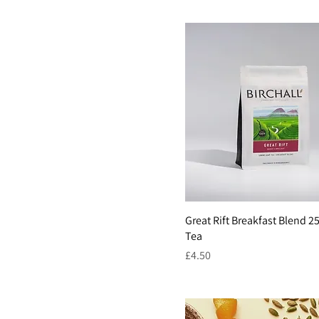
Great Rift Breakfast Blend 
Tea
Price
£4.50