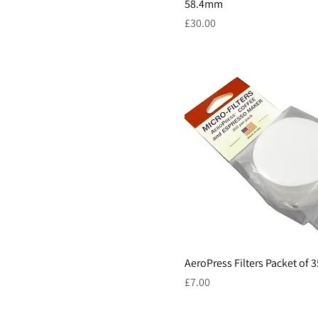
58.4mm
Price
£30.00
AeroPress Filters Packet of 
Price
£7.00