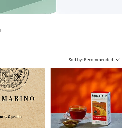
e
Sort by:
Recommended