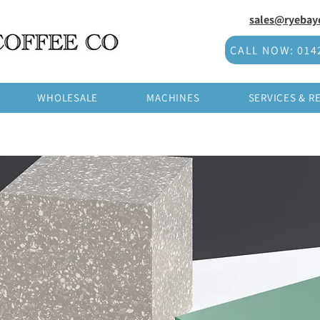
sales@ryebayc
CALL NOW: 014
WHOLESALE
MACHINES
SERVICES & R