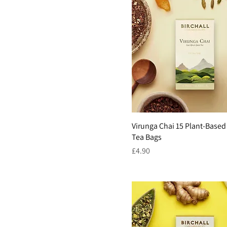
Virunga Chai 15 Plant-Based
Tea Bags
Price
£4.90