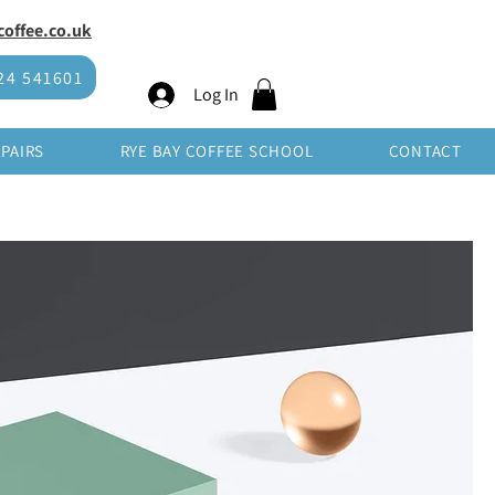
offee.co.uk
SHOP WHOLESALE
24 541601
Log In
EPAIRS
RYE BAY COFFEE SCHOOL
CONTACT