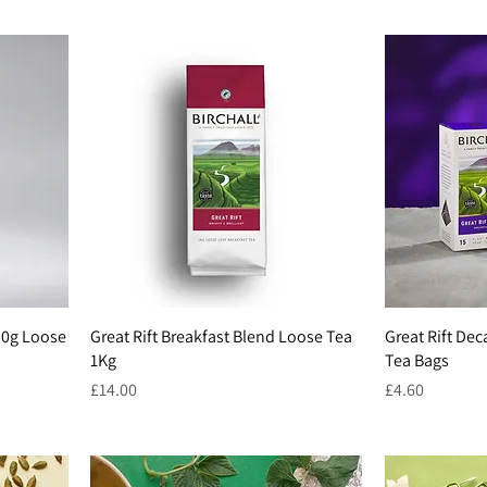
250g Loose
Great Rift Breakfast Blend Loose Tea
Great Rift Dec
1Kg
Tea Bags
Price
Price
£14.00
£4.60