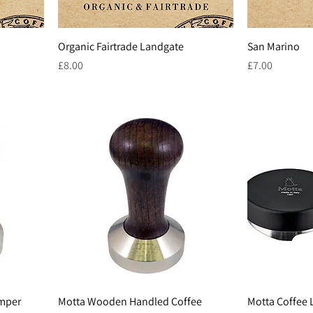
Organic Fairtrade Landgate
San Marino
Price
Price
£8.00
£7.00
amper
Motta Wooden Handled Coffee
Motta Coffee 