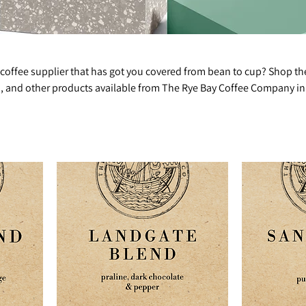
 coffee supplier that has got you covered from bean to cup? Shop th
ea, and other products available from The Rye Bay Coffee Company in
ears of industry experience and provide high-quality products and