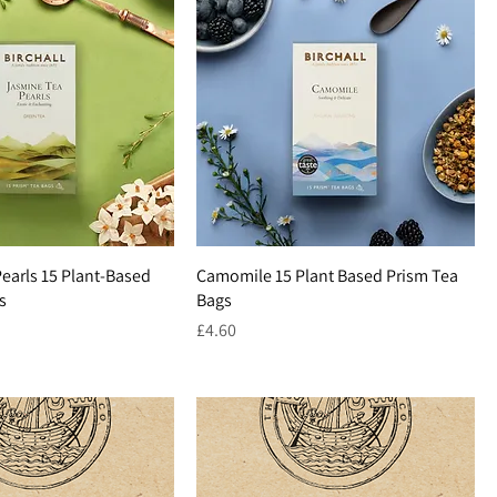
earls 15 Plant-Based
Camomile 15 Plant Based Prism Tea
s
Bags
Price
£4.60