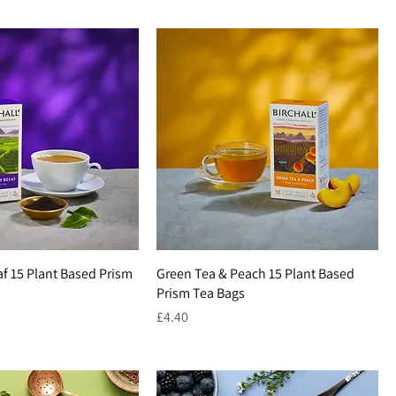
af 15 Plant Based Prism
Green Tea & Peach 15 Plant Based
Prism Tea Bags
Price
£4.40