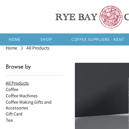
HOME
SHOP
COFFEE SUPPLIERS - KENT
Home
All Products
Browse by
All Products
Coffee
Coffee Machines
Coffee Making Gifts and
Accessories
Gift Card
Tea