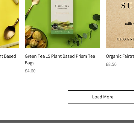
nt Based
Green Tea 15 Plant Based Prism Tea
Organic Fairt
Bags
Price
£8.50
Price
£4.60
Load More