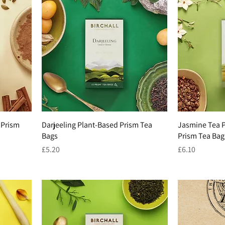
 Prism
Darjeeling Plant-Based Prism Tea
Jasmine Tea P
Bags
Prism Tea Bag
Price
Price
£5.20
£6.10