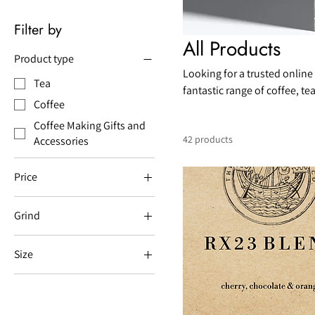
Filter by
All Products
Product type
Looking for a trusted online
Tea
fantastic range of coffee, t
Coffee
Hastings. We have over 20 y
service.
Coffee Making Gifts and
42 products
Accessories
Price
Grind
£4
£40
Aeropress
Size
Bean
0.35L
Espresso
0.6L
Filter