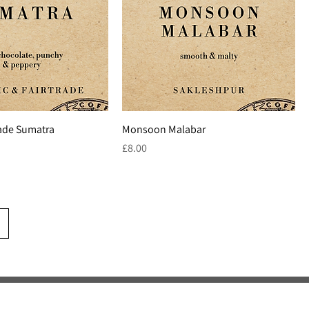
rade Sumatra
Monsoon Malabar
Price
£8.00