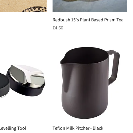
Redbush 15's Plant Based Prism Tea
Price
£4.60
Levelling Tool
Teflon Milk Pitcher - Black