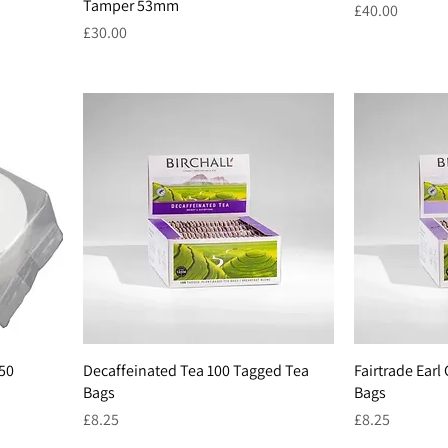
Tamper 53mm
Price
£40.00
Price
£30.00
350
Decaffeinated Tea 100 Tagged Tea
Fairtrade Earl
Bags
Bags
Price
Price
£8.25
£8.25