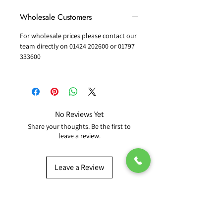
Wholesale Customers
For wholesale prices please contact our
team directly on 01424 202600 or 01797
333600
No Reviews Yet
Share your thoughts. Be the first to
leave a review.
Leave a Review