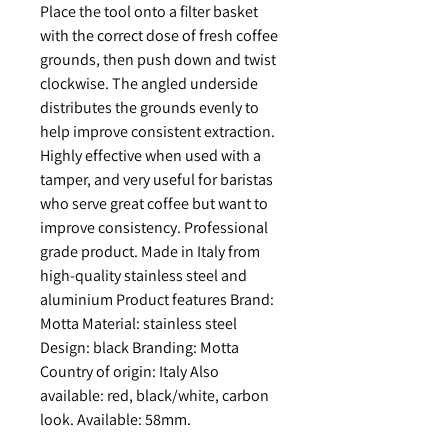
Place the tool onto a filter basket
with the correct dose of fresh coffee
grounds, then push down and twist
clockwise. The angled underside
distributes the grounds evenly to
help improve consistent extraction.
Highly effective when used with a
tamper, and very useful for baristas
who serve great coffee but want to
improve consistency. Professional
grade product. Made in Italy from
high-quality stainless steel and
aluminium Product features Brand:
Motta Material: stainless steel
Design: black Branding: Motta
Country of origin: Italy Also
available: red, black/white, carbon
look. Available: 58mm.