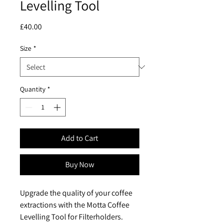
Levelling Tool
Price
£40.00
Size
*
Quantity
*
Add to Cart
Buy Now
Upgrade the quality of your coffee
extractions with the Motta Coffee
Levelling Tool for Filterholders.