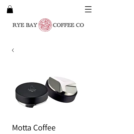
Motta Coffee