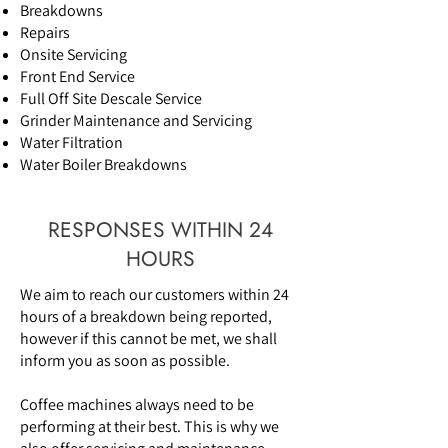
Breakdowns
Repairs
Onsite Servicing
Front End Service
Full Off Site Descale Service
Grinder Maintenance and Servicing
Water Filtration
Water Boiler Breakdowns
RESPONSES WITHIN 24
HOURS
We aim to reach our customers within 24
hours of a breakdown being reported,
however if this cannot be met, we shall
inform you as soon as possible.
Coffee machines always need to be
performing at their best. This is why we