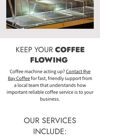
KEEP YOUR
COFFEE
FLOWING
Coffee machine acting up?
Contact Rye
Bay Coffee
for fast, friendly support from
a local team that understands how
important reliable coffee service is to your
business.
OUR SERVICES
INCLUDE: