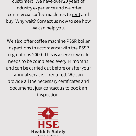
customers. We have over 20 years of
industry experience and we offer
commercial coffee machines to
rent
and
buy
. Why wait?
Contact us
now to see how
we can help you.
We also offer coffee machine PSSR boiler
inspections in accordance with the PSSR
regulations 2000. This is a service which
needs to be completed every 14 months
and can be carried out before or after your
annual service, if required. We can
provide all the necessary certificates and
documents, just
contact us
to book an
inspection.