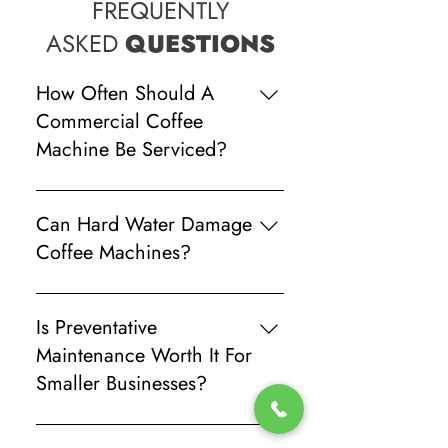
FREQUENTLY
ASKED
QUESTIONS
How Often Should A
Commercial Coffee
Machine Be Serviced?
Most commercial machines should
receive professional servicing every
Can Hard Water Damage
six to 12 months depending on daily
Coffee Machines?
usage and water quality.
Yes. Limescale buildup can reduce
efficiency, affect coffee quality, and
Is Preventative
damage internal components over
Maintenance Worth It For
time.
Smaller Businesses?
Absolutely. Regular servicing helps