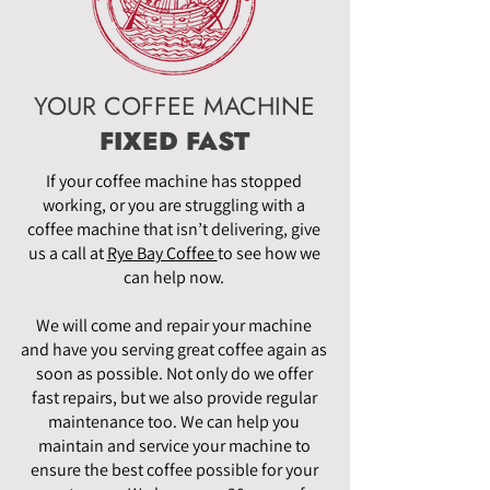
YOUR COFFEE MACHINE
FIXED FAST
If your coffee machine has stopped
working, or you are struggling with a
coffee machine that isn’t delivering, give
us a call at
Rye Bay Coffee
to see how we
can help now.
We will come and repair your machine
and have you serving great coffee again as
soon as possible. Not only do we offer
fast repairs, but we also provide regular
maintenance too. We can help you
maintain and service your machine to
ensure the best coffee possible for your