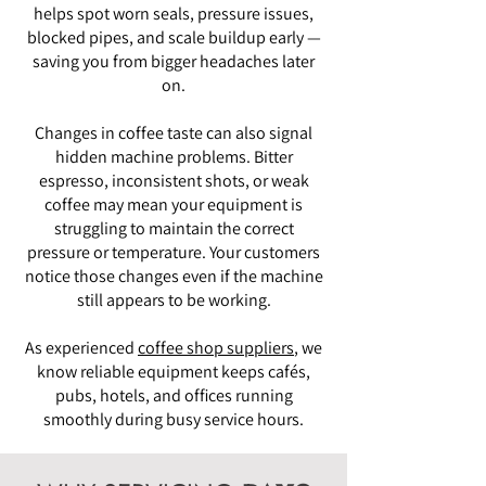
helps spot worn seals, pressure issues,
blocked pipes, and scale buildup early —
saving you from bigger headaches later
on.
Changes in coffee taste can also signal
hidden machine problems. Bitter
espresso, inconsistent shots, or weak
coffee may mean your equipment is
struggling to maintain the correct
pressure or temperature. Your customers
notice those changes even if the machine
still appears to be working.
As experienced
coffee shop suppliers
, we
know reliable equipment keeps cafés,
pubs, hotels, and offices running
smoothly during busy service hours.