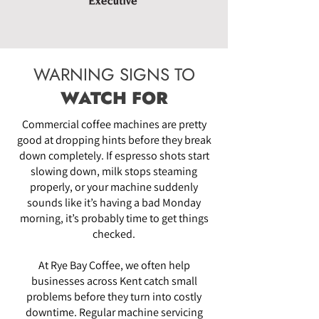
WARNING SIGNS TO
WATCH FOR
Commercial coffee machines are pretty
good at dropping hints before they break
down completely. If espresso shots start
slowing down, milk stops steaming
properly, or your machine suddenly
sounds like it’s having a bad Monday
morning, it’s probably time to get things
checked.
At Rye Bay Coffee, we often help
businesses across Kent catch small
problems before they turn into costly
downtime. Regular machine servicing