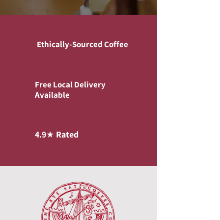
Ethically-Sourced Coffee
Free Local Delivery
Available
4.9★ Rated