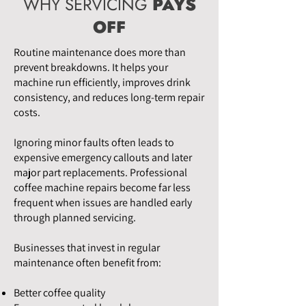
WHY SERVICING
PAYS
OFF
Routine maintenance does more than
prevent breakdowns. It helps your
machine run efficiently, improves drink
consistency, and reduces long-term repair
costs.
Ignoring minor faults often leads to
expensive emergency callouts and later
major part replacements. Professional
coffee machine repairs become far less
frequent when issues are handled early
through planned servicing.
Businesses that invest in regular
maintenance often benefit from:
Better coffee quality