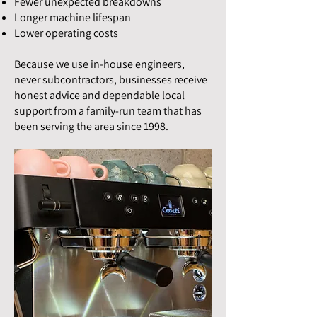
Fewer unexpected breakdowns
Longer machine lifespan
Lower operating costs
Because we use in-house engineers,
never subcontractors, businesses receive
honest advice and dependable local
support from a family-run team that has
been serving the area since 1998.