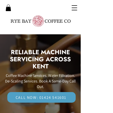
RELIABLE MACHINE
SERVICING ACROSS
KENT
Coffee Machine Services. Water Filtration.
De-Scaling Services. Book A Same-Day Call
Out.
CALL NOW: 01424 541601