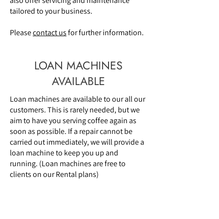
also offer servicing and maintenance
tailored to your business.
Please
contact us
for further information.
LOAN MACHINES
AVAILABLE
Loan machines are available to our all our
customers. This is rarely needed, but we
aim to have you serving coffee again as
soon as possible. If a repair cannot be
carried out immediately, we will provide a
loan machine to keep you up and
running. (Loan machines are free to
clients on our Rental plans)