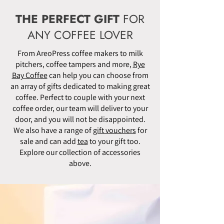
THE PERFECT GIFT
FOR
ANY COFFEE LOVER
From AreoPress coffee makers to milk
pitchers, coffee tampers and more,
Rye
Bay Coffee
can help you can choose from
an array of gifts dedicated to making great
coffee. Perfect to couple with your next
coffee order, our team will deliver to your
door, and you will not be disappointed.
We also have a range of
gift vouchers
for
sale and can add
tea
to your gift too.
Explore our collection of accessories
above.