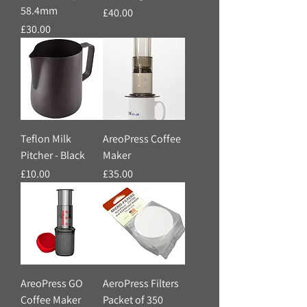
58.4mm
Price
£40.00
Price
£30.00
Teflon Milk
AreoPress Coffee
Pitcher - Black
Maker
Price
Price
£10.00
£35.00
AreoPress GO
AeroPress Filters
Coffee Maker
Packet of 350