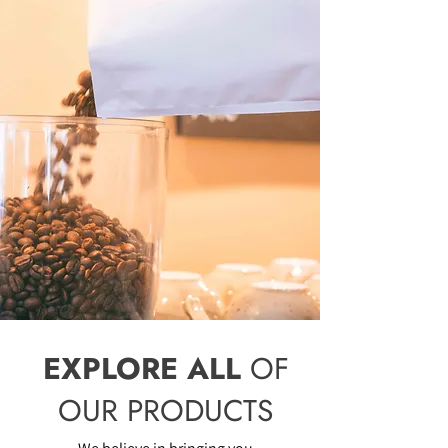
EXPLORE ALL
OF
OUR PRODUCTS