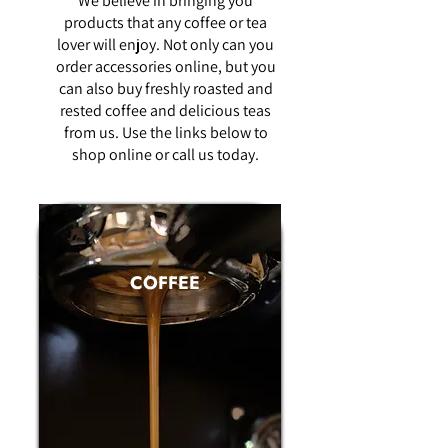
We believe in bringing you
products that any coffee or tea
lover will enjoy. Not only can you
order accessories online, but you
can also buy freshly roasted and
rested coffee and delicious teas
from us. Use the links below to
shop online or call us today.
COFFEE