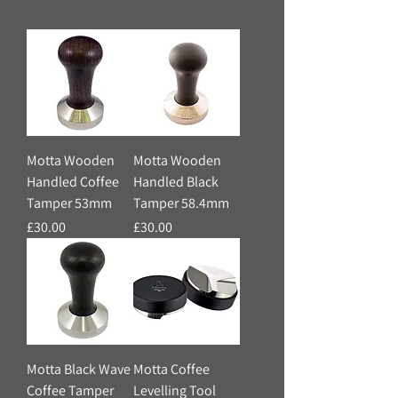
Motta Wooden
Motta Wooden
Handled Coffee
Handled Black
Tamper 53mm
Tamper 58.4mm
Price
Price
£30.00
£30.00
Motta Black Wave
Motta Coffee
Coffee Tamper
Levelling Tool