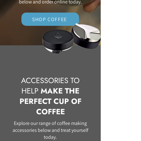
below and order online today.
SHOP COFFEE
ACCESSORIES TO
HELP
MAKE THE
PERFECT CUP OF
COFFEE
Explore our range of coffee making
accessories below and treat yourself
today.