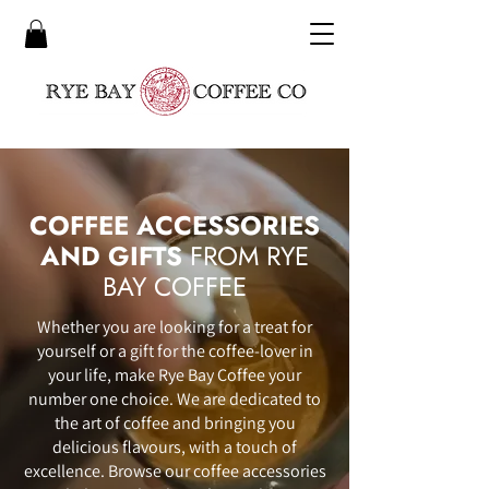
COFFEE ACCESSORIES
AND GIFTS
FROM RYE
BAY COFFEE
Whether you are looking for a treat for
yourself or a gift for the coffee-lover in
your life, make Rye Bay Coffee your
number one choice. We are dedicated to
the art of coffee and bringing you
delicious flavours, with a touch of
excellence. Browse our coffee accessories