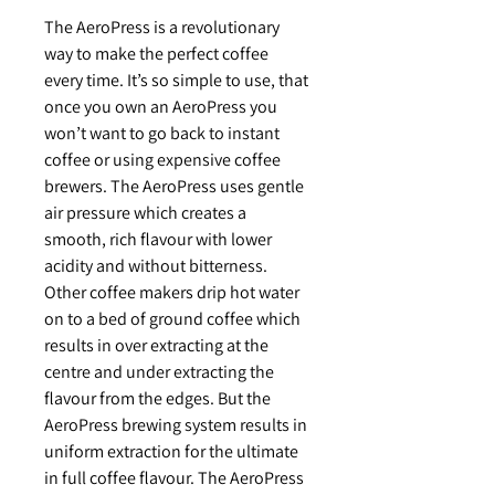
The AeroPress is a revolutionary
way to make the perfect coffee
every time. It’s so simple to use, that
once you own an AeroPress you
won’t want to go back to instant
coffee or using expensive coffee
brewers. The AeroPress uses gentle
air pressure which creates a
smooth, rich flavour with lower
acidity and without bitterness.
Other coffee makers drip hot water
on to a bed of ground coffee which
results in over extracting at the
centre and under extracting the
flavour from the edges. But the
AeroPress brewing system results in
uniform extraction for the ultimate
in full coffee flavour. The AeroPress