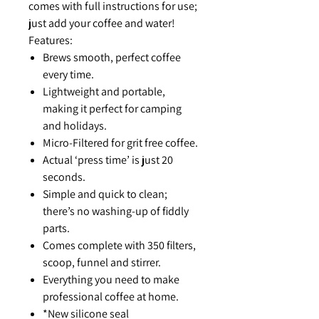
comes with full instructions for use;
just add your coffee and water!
Features:
Brews smooth, perfect coffee
every time.
Lightweight and portable,
making it perfect for camping
and holidays.
Micro-Filtered for grit free coffee.
Actual ‘press time’ is just 20
seconds.
Simple and quick to clean;
there’s no washing-up of fiddly
parts.
Comes complete with 350 filters,
scoop, funnel and stirrer.
Everything you need to make
professional coffee at home.
*New silicone seal