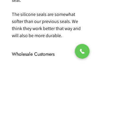
seal.
The silicone seals are somewhat
softer than our previous seals. We
think they work better that way and
will also be more durable.
Wholesale Customers
For wholesale prices please contact our
team directly on 01424 202600 or 01797
333600
No Reviews Yet
Share your thoughts. Be the first to
leave a review.