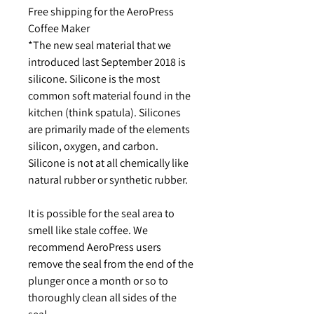
Free shipping for the AeroPress
Coffee Maker
*The new seal material that we
introduced last September 2018 is
silicone. Silicone is the most
common soft material found in the
kitchen (think spatula). Silicones
are primarily made of the elements
silicon, oxygen, and carbon.
Silicone is not at all chemically like
natural rubber or synthetic rubber.
It is possible for the seal area to
smell like stale coffee. We
recommend AeroPress users
remove the seal from the end of the
plunger once a month or so to
thoroughly clean all sides of the