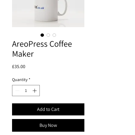
AreoPress Coffee
Maker
Price
£35.00
Quantity
*
Add to Cart
Buy Now