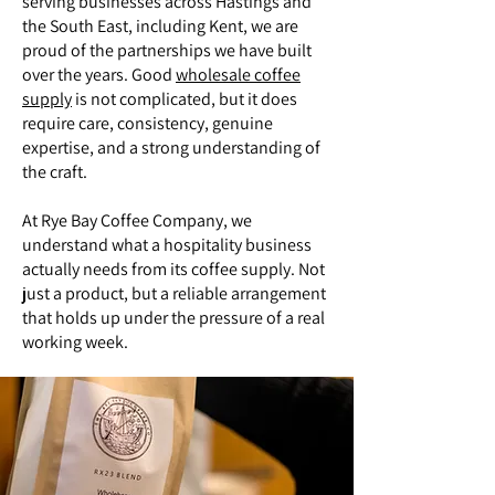
serving businesses across Hastings and
the South East, including Kent, we are
proud of the partnerships we have built
over the years. Good
wholesale coffee
supply
is not complicated, but it does
require care, consistency, genuine
expertise, and a strong understanding of
the craft.
At Rye Bay Coffee Company, we
understand what a hospitality business
actually needs from its coffee supply. Not
just a product, but a reliable arrangement
that holds up under the pressure of a real
working week.