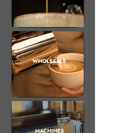
WHOLESALE
MACHINES