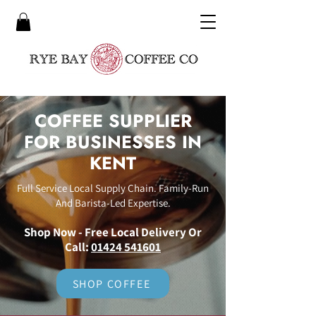
COFFEE SUPPLIER
FOR BUSINESSES IN
KENT
Full Service Local Supply Chain. Family-Run
And Barista-Led Expertise.
Shop Now - Free Local Delivery Or
Call:
01424 541601
SHOP COFFEE