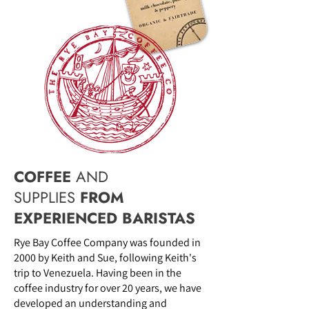
COFFEE
AND
SUPPLIES
FROM
EXPERIENCED BARISTAS
Rye Bay Coffee Company was founded in
2000 by Keith and Sue, following Keith's
trip to Venezuela. Having been in the
coffee industry for over 20 years, we have
developed an understanding and