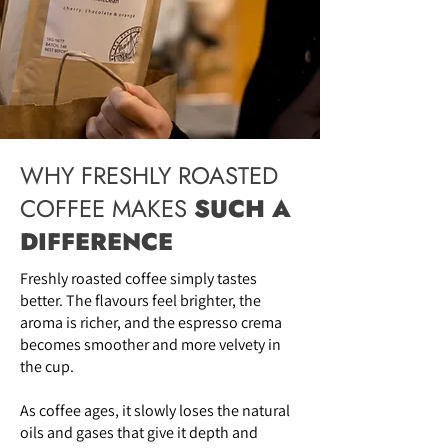
WHY FRESHLY ROASTED
COFFEE MAKES
SUCH A
DIFFERENCE
Freshly roasted coffee simply tastes
better. The flavours feel brighter, the
aroma is richer, and the espresso crema
becomes smoother and more velvety in
the cup.
As coffee ages, it slowly loses the natural
oils and gases that give it depth and