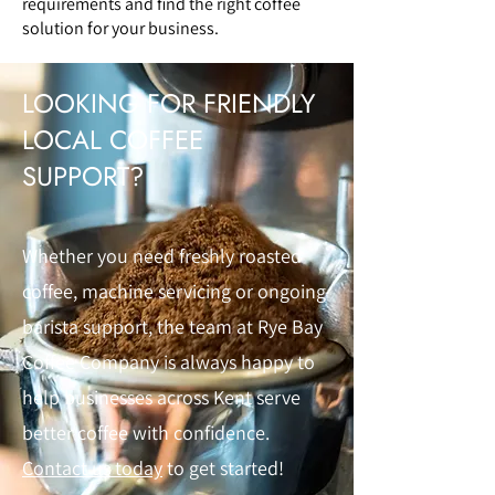
requirements and find the right coffee
solution for your business.
LOOKING FOR FRIENDLY
LOCAL COFFEE
SUPPORT?
Whether you need freshly roasted
coffee, machine servicing or ongoing
barista support, the team at Rye Bay
Coffee Company is always happy to
help businesses across Kent serve
better coffee with confidence.
Contact us today
to get started!