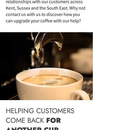
relationships with our customers across
Kent, Sussex and the South East. Why not
contact us
with us to discover how you
can upgrade your coffee with our help?
HELPING CUSTOMERS
COME BACK
FOR
ANOTHER CUP