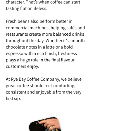
character. That’s when coffee can start
tasting flat or lifeless.
Fresh beans also perform better in
commercial machines, helping cafés and
restaurants create more balanced drinks
throughout the day. Whether it’s smooth
chocolate notes in a latte or a bold
espresso with a rich finish, freshness
plays a huge role in the final flavour
customers enjoy.
At Rye Bay Coffee Company, we believe
great coffee should feel comforting,
consistent and enjoyable from the very
first sip.