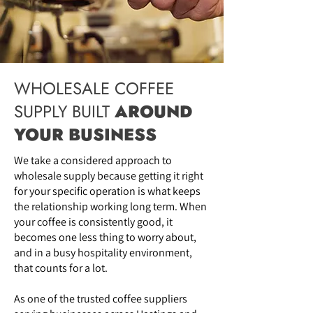
WHOLESALE COFFEE
SUPPLY BUILT
AROUND
YOUR BUSINESS
We take a considered approach to
wholesale supply because getting it right
for your specific operation is what keeps
the relationship working long term. When
your coffee is consistently good, it
becomes one less thing to worry about,
and in a busy hospitality environment,
that counts for a lot.
As one of the trusted coffee suppliers