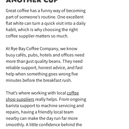
Great coffee has a funny way of becoming
part of someone’s routine. One excellent
flat white can turn a quick visit into a daily
habit, which is why choosing the right
coffee supplier matters so much.
At Rye Bay Coffee Company, we know
busy cafés, pubs, hotels and offices need
more than just quality beans. They need
reliable support, honest advice, and fast
help when something goes wrong five
minutes before the breakfast rush.
That’s where working with local
coffee
shop suppliers
really helps. From ongoing
barista support to machine servicing and
repairs, having a friendly local team
nearby can make the day run far more
smoothly. A little confidence behind the