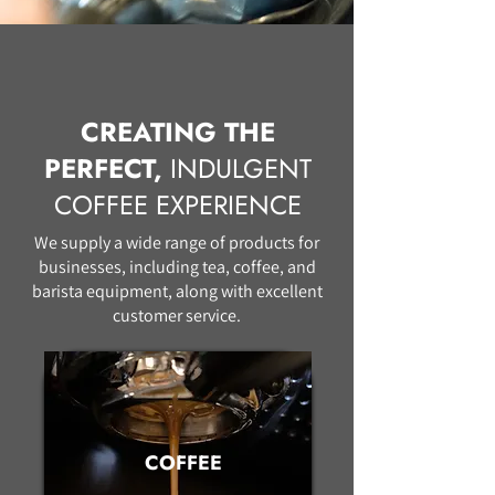
CREATING THE
PERFECT,
INDULGENT
COFFEE EXPERIENCE
We supply a wide range of products for
businesses, including tea, coffee, and
barista equipment, along with excellent
customer service.
COFFEE