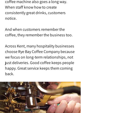
coffee machine also goes a long way.
When staff know how to create
consistently great drinks, customers
notice.
And when customers remember the
coffee, they remember the business too.
Across Kent, many hospitality businesses
choose Rye Bay Coffee Company because
we focus on long-term relationships, not
just deliveries. Good coffee keeps people
happy. Great service keeps them coming
back.