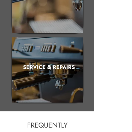
SERVICE & REPAIRS
FREQUENTLY