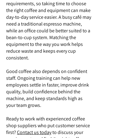
requirements, so taking time to choose
the right coffee and equipment can make
day-to-day service easier. A busy café may
need a traditional espresso machine,
while an office could be better suited to a
bean-to-cup system. Matching the
equipment to the way you work helps
reduce waste and keeps every cup
consistent.
Good coffee also depends on confident
staff. Ongoing training can help new
employees settle in faster, improve drink
quality, build confidence behind the
machine, and keep standards high as
your team grows.
Ready to work with experienced coffee
shop suppliers who put customer service
first?
Contact us today
to discuss your