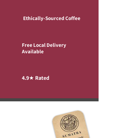
Ethically-Sourced Coffee
Free Local Delivery
Available
4.9★ Rated