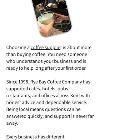
Choosing a
coffee supplie
r is about more
than buying coffee. You need someone
who understands your business and is
ready to help long after your first order.
Since 1998, Rye Bay Coffee Company has
supported cafés, hotels, pubs,
restaurants, and offices across Kent with
honest advice and dependable service.
Being local means questions can be
answered quickly, and support is never far
away.
Every business has different