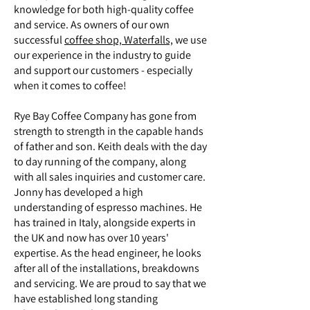
knowledge for both high-quality coffee
and service. As owners of our own
successful
coffee shop, Waterfalls,
we use
our experience in the industry to guide
and support our customers - especially
when it comes to coffee!
Rye Bay Coffee Company has gone from
strength to strength in the capable hands
of father and son. Keith deals with the day
to day running of the company, along
with all sales inquiries and customer care.
Jonny has developed a high
understanding of espresso machines. He
has trained in Italy, alongside experts in
the UK and now has over 10 years'
expertise. As the head engineer, he looks
after all of the installations, breakdowns
and servicing. We are proud to say that we
have established long standing