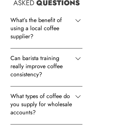
ASKED
QUESTIONS
What’s the benefit of
using a local coffee
supplier?
Local suppliers can often provide
quicker support, faster engineer
Can barista training
callouts and more personalised
really improve coffee
service when problems arise.
consistency?
Absolutely. Even small adjustments
in milk steaming, grinding or
What types of coffee do
espresso timing can make drinks
you supply for wholesale
taste far more consistent.
accounts?
We supply a range of freshly roasted