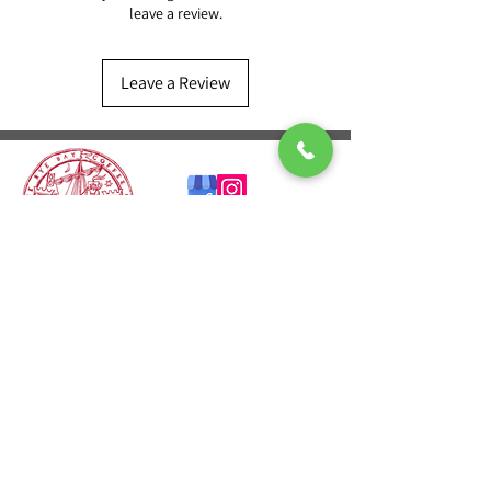
leave a review.
Leave a Review
CONTACT US
T:
01424 541601
E:
sales@ryebaycoffee.co.uk
FIND US
23 Robertson St
Hastings TN34 1HL
REVIEW US