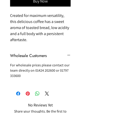
Buy Now
Created for maximum versatility,
this delicious coffee has a sweet
aroma of toasted bread, low acidity
and a full body with a persistent
aftertaste.
Wholesale Customers
For wholesale prices please contact our
team directly on 01424 202600 or 01797
333600
No Reviews Yet
Share your thoughts. Be the first to