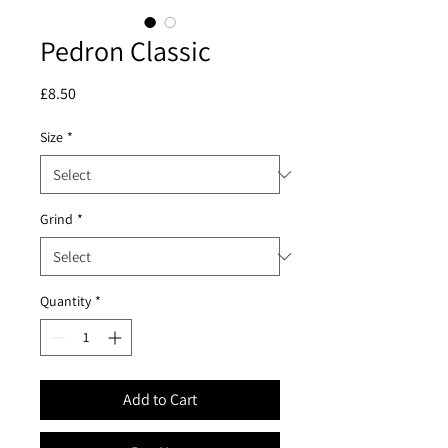
Pedron Classic
Price
£8.50
Size
*
Grind
*
Quantity
*
Add to Cart