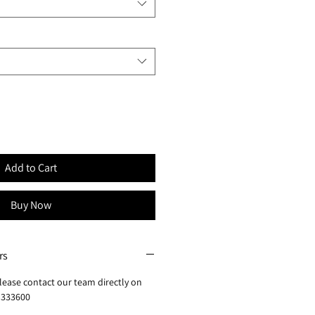
Add to Cart
Buy Now
rs
lease contact our team directly on
 333600