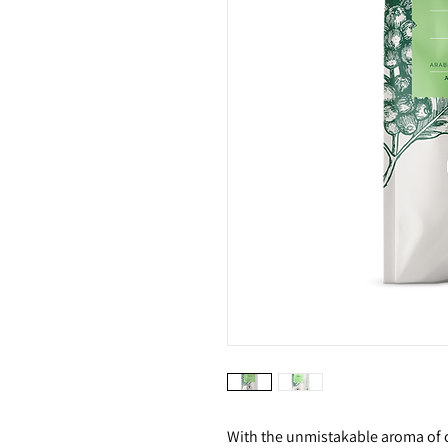
With the unmistakable aroma of c