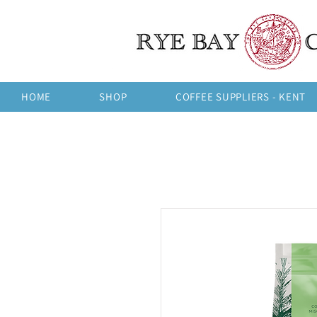
HOME
SHOP
COFFEE SUPPLIERS - KENT