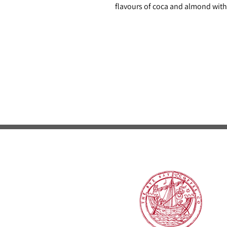
flavours of coca and almond with 