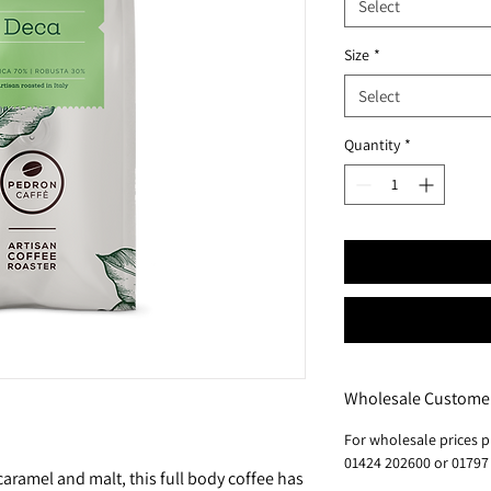
Select
Size
*
Select
Quantity
*
Wholesale Custome
For wholesale prices p
01424 202600 or 01797
aramel and malt, this full body coffee has