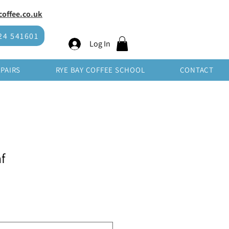
offee.co.uk
SHOP WHOLESALE
24 541601
Log In
EPAIRS
RYE BAY COFFEE SCHOOL
CONTACT
f