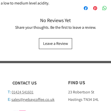
a low to medium level acidity.
No Reviews Yet
Share your thoughts. Be the first to leave a review.
Leave a Review
FIND US
CONTACT US
T:
01424 541601
23 Robertson St
E:
sales@ryebaycoffee.co.uk
Hastings TN34 1HL