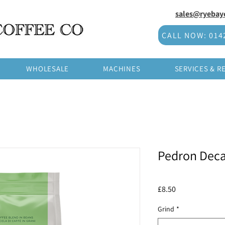
sales@ryebayc
CALL NOW: 014
WHOLESALE
MACHINES
SERVICES & R
Pedron Deca
Price
£8.50
Grind
*