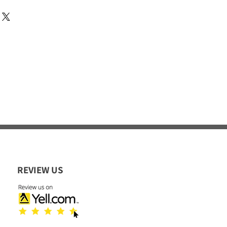
REVIEW US