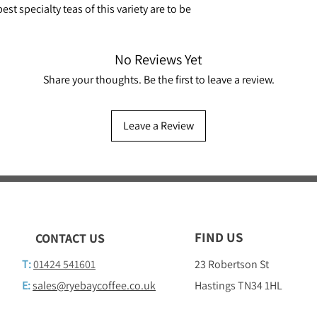
st specialty teas of this variety are to be
No Reviews Yet
Share your thoughts. Be the first to leave a review.
Leave a Review
FIND US
CONTACT US
T:
01424 541601
23 Robertson St
E:
sales@ryebaycoffee.co.uk
Hastings TN34 1HL