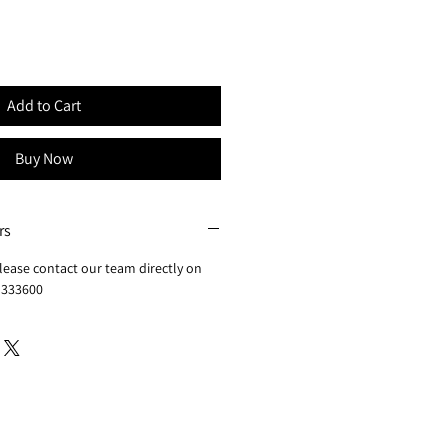
Add to Cart
Buy Now
rs
lease contact our team directly on
 333600