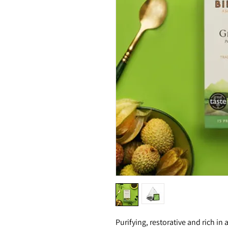
Purifying, restorative and rich in 