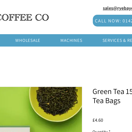
sales@ryebayc
CALL NOW: 014
WHOLESALE
MACHINES
SERVICES & R
Green Tea 1
Tea Bags
Price
£4.60
Quantity
*