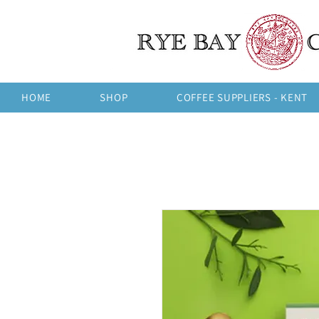
HOME
SHOP
COFFEE SUPPLIERS - KENT