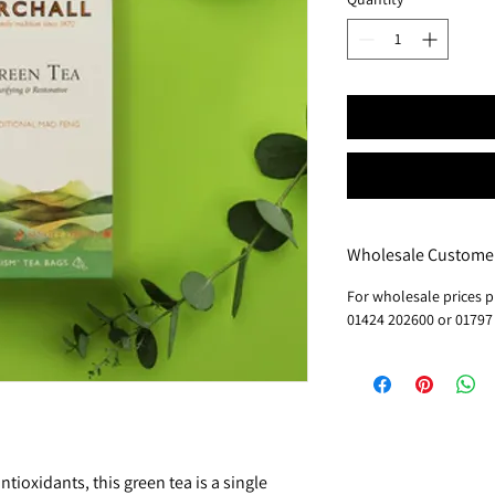
Wholesale Custome
For wholesale prices p
01424 202600 or 01797
antioxidants, this green tea is a single