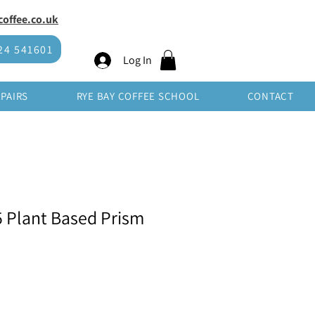
offee.co.uk
SHOP WHOLESALE
24 541601
Log In
EPAIRS
RYE BAY COFFEE SCHOOL
CONTACT
5 Plant Based Prism