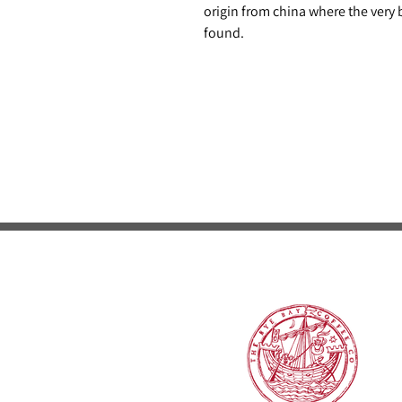
origin from china where the very be
found.