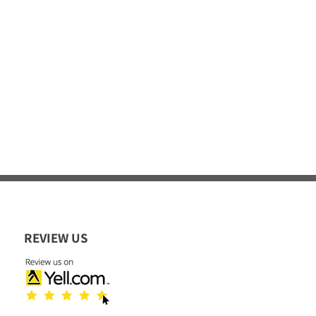
REVIEW US