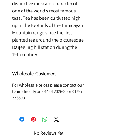
distinctive muscatel character of
one of the world’s most famous
teas. Tea has been cultivated high
up in the foothills of the Himalayan
Mountain range since the first
planted tea around the picturesque
Darjeeling hill station during the
19th century.
Wholesale Customers
For wholesale prices please contact our
team directly on 01424 202600 or 01797
333600
No Reviews Yet