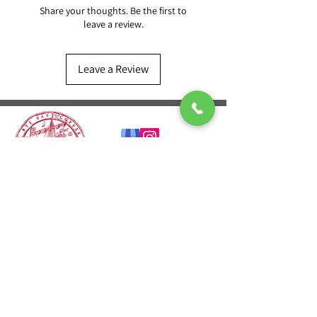
Share your thoughts. Be the first to
leave a review.
Leave a Review
CONTACT US
T:
01424 541601
E:
sales@ryebaycoffee.co.uk
FIND US
23 Robertson St
Hastings TN34 1HL