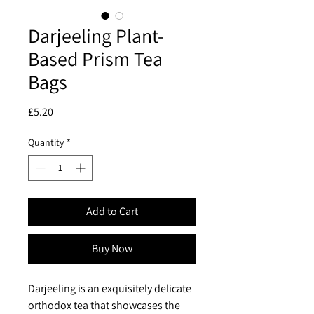
Darjeeling Plant-
Based Prism Tea
Bags
Price
£5.20
Quantity
*
Add to Cart
Buy Now
Darjeeling is an exquisitely delicate
orthodox tea that showcases the