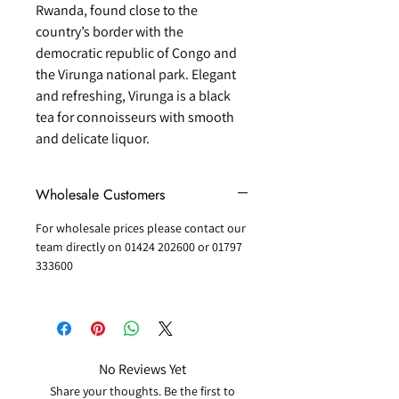
Rwanda, found close to the
country’s border with the
democratic republic of Congo and
the Virunga national park. Elegant
and refreshing, Virunga is a black
tea for connoisseurs with smooth
and delicate liquor.
Wholesale Customers
For wholesale prices please contact our
team directly on 01424 202600 or 01797
333600
No Reviews Yet
Share your thoughts. Be the first to