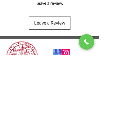
leave a review.
Leave a Review
CONTACT US
T:
01424 541601
E:
sales@ryebaycoffee.co.uk
FIND US
23 Robertson St
Hastings TN34 1HL
REVIEW US