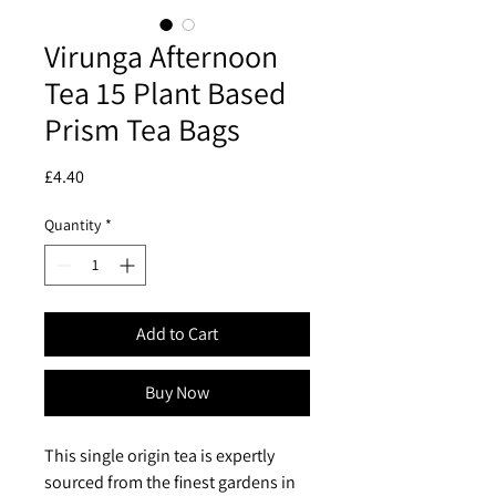
Virunga Afternoon
Tea 15 Plant Based
Prism Tea Bags
Price
£4.40
Quantity
*
Add to Cart
Buy Now
This single origin tea is expertly
sourced from the finest gardens in