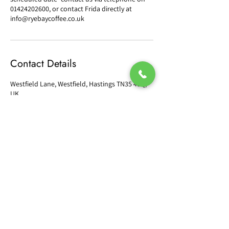
01424202600, or contact Frida directly at
info@ryebaycoffee.co.uk
Contact Details
Westfield Lane, Westfield, Hastings TN35 4SQ,
UK
orders@ryebaycoffee.co.uk
CONTACT US