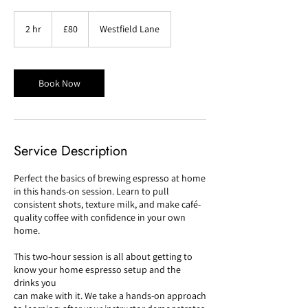
80
British
2 hr
2
£80
Westfield Lane
pounds
h
r
Book Now
Service Description
Perfect the basics of brewing espresso at home
in this hands-on session. Learn to pull
consistent shots, texture milk, and make café-
quality coffee with confidence in your own
home.
This two-hour session is all about getting to
know your home espresso setup and the
drinks you
can make with it. We take a hands-on approach