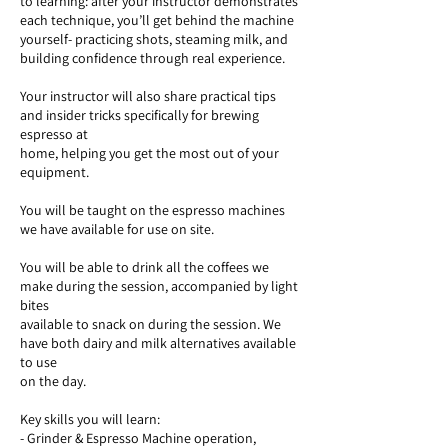
to learning: after your instructor demonstrates
each technique, you’ll get behind the machine
yourself- practicing shots, steaming milk, and
building confidence through real experience.
Your instructor will also share practical tips
and insider tricks specifically for brewing
espresso at
home, helping you get the most out of your
equipment.
You will be taught on the espresso machines
we have available for use on site.
You will be able to drink all the coffees we
make during the session, accompanied by light
bites
available to snack on during the session. We
have both dairy and milk alternatives available
to use
on the day.
Key skills you will learn:
- Grinder & Espresso Machine operation,