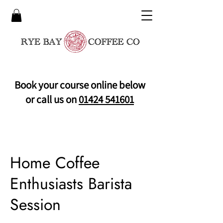
Book your course online below
or call us on
01424 541601
Home Coffee
Enthusiasts Barista
Session