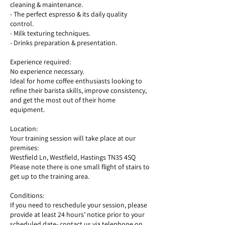
cleaning & maintenance.
- The perfect espresso & its daily quality
control.
- Milk texturing techniques.
- Drinks preparation & presentation.
Experience required:
No experience necessary.
Ideal for home coffee enthusiasts looking to
refine their barista skills, improve consistency,
and get the most out of their home
equipment.
Location:
Your training session will take place at our
premises:
Westfield Ln, Westfield, Hastings TN35 4SQ
Please note there is one small flight of stairs to
get up to the training area.
Conditions:
If you need to reschedule your session, please
provide at least 24 hours’ notice prior to your
scheduled date- contact us via telephone on