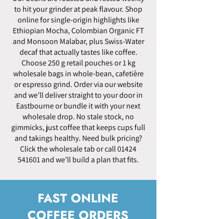
to hit your grinder at peak flavour. Shop
online for single-origin highlights like
Ethiopian Mocha, Colombian Organic FT
and Monsoon Malabar, plus Swiss-Water
decaf that actually tastes like coffee.
Choose 250 g retail pouches or 1 kg
wholesale bags in whole-bean, cafetière
or espresso grind. Order via our website
and we’ll deliver straight to your door in
Eastbourne or bundle it with your next
wholesale drop. No stale stock, no
gimmicks, just coffee that keeps cups full
and takings healthy. Need bulk pricing?
Click the wholesale tab or call
01424
541601
and we’ll build a plan that fits.
FAST ONLINE
COFFEE ORDERS