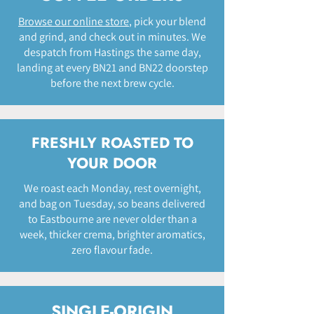
Browse our online store
, pick your blend
and grind, and check out in minutes. We
despatch from Hastings the same day,
landing at every BN21 and BN22 doorstep
before the next brew cycle.
FRESHLY ROASTED TO
YOUR DOOR
We roast each Monday, rest overnight,
and bag on Tuesday, so beans delivered
to Eastbourne are never older than a
week, thicker crema, brighter aromatics,
zero flavour fade.
SINGLE-ORIGIN