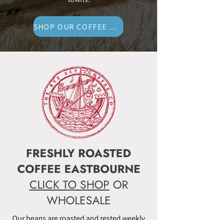
SHOP OUR COFFEE NOW
FRESHLY ROASTED
COFFEE EASTBOURNE
CLICK TO SHOP
OR
WHOLESALE
Our beans are roasted and rested weekly