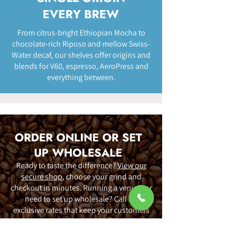
EVERY BREW
From citrus-bright Ethiopian Mocha to
chocolate-rich Riposo and mellow Swiss-
Water decaf, our shelves offer origins and
blends for V60, espresso, AeroPress and
everything between.
ORDER ONLINE OR SET
UP WHOLESALE
Ready to taste the difference?
View our
secure shop
, choose your grind and
checkout in minutes. Running a venue? or
need to set up wholesale? Call for
exclusive rates that keep your customers
happy.