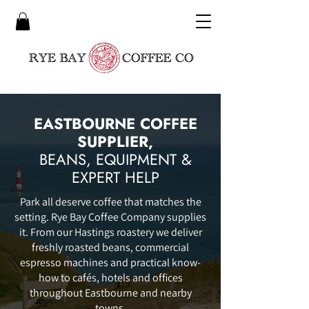
EASTBOURNE COFFEE
SUPPLIER,
BEANS, EQUIPMENT &
EXPERT HELP
Park all deserve coffee that matches the
setting. Rye Bay Coffee Company supplies
it. From our Hastings roastery we deliver
freshly roasted beans, commercial
espresso machines and practical know-
how to cafés, hotels and offices
throughout Eastbourne and nearby
towns.